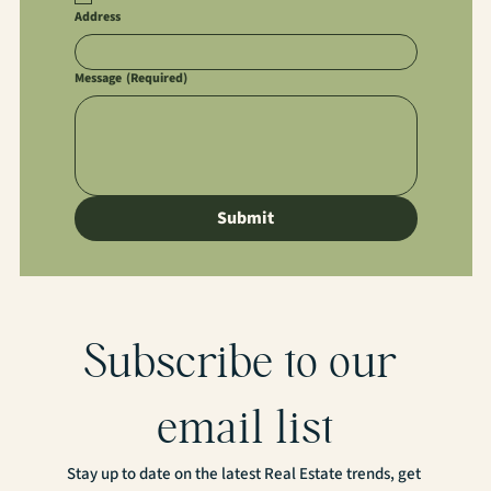
Address
Message
(Required)
Submit
Subscribe to our 
email list
Stay up to date on the latest Real Estate trends, get 