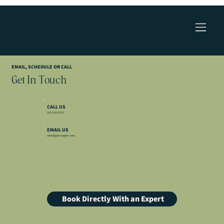
EMAIL, SCHEDULE OR CALL
Get In Touch
CALL US
313-241-0767
EMAIL US
sales@parcmgmt.com
Book Directly With an Expert