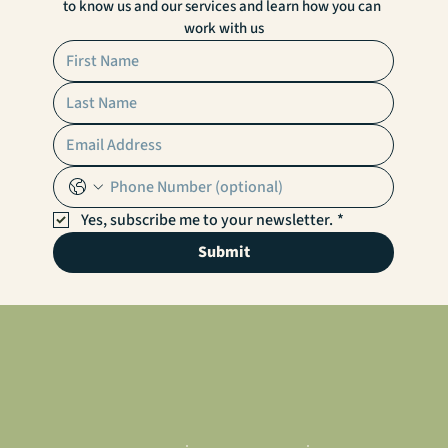
to know us and our services and learn how you can 
work with us
Yes, subscribe me to your newsletter.
*
Submit