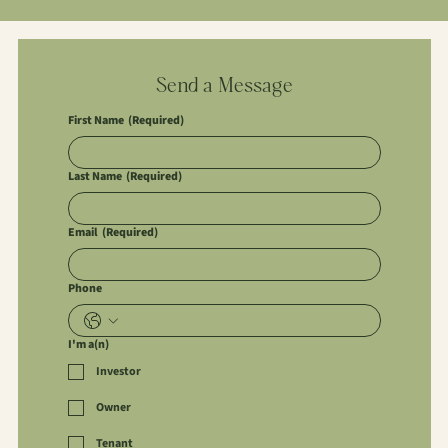
Send a Message
First Name
(Required)
Last Name
(Required)
Email
(Required)
Phone
I'm a(n)
Investor
Owner
Tenant